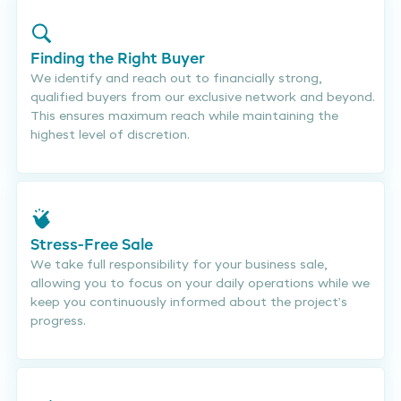
Finding the Right Buyer
We identify and reach out to financially strong,
qualified buyers from our exclusive network and beyond.
This ensures maximum reach while maintaining the
highest level of discretion.
Stress-Free Sale
We take full responsibility for your business sale,
allowing you to focus on your daily operations while we
keep you continuously informed about the project’s
progress.