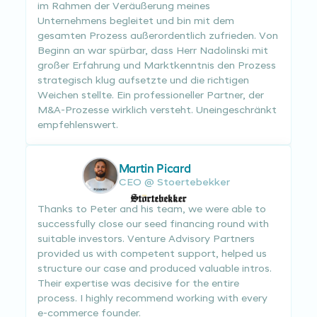
im Rahmen der Veräußerung meines
Unternehmens begleitet und bin mit dem
gesamten Prozess außerordentlich zufrieden. Von
Beginn an war spürbar, dass Herr Nadolinski mit
großer Erfahrung und Marktkenntnis den Prozess
strategisch klug aufsetzte und die richtigen
Weichen stellte. Ein professioneller Partner, der
M&A-Prozesse wirklich versteht. Uneingeschränkt
empfehlenswert.
Martin Picard
CEO @ Stoertebekker
Thanks to Peter and his team, we were able to
successfully close our seed financing round with
suitable investors. Venture Advisory Partners
provided us with competent support, helped us
structure our case and produced valuable intros.
Their expertise was decisive for the entire
process. I highly recommend working with every
e-commerce founder.