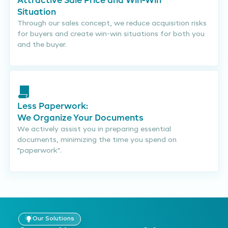
Attractive Sale Price and Win-Win
Situation
Through our sales concept, we reduce acquisition risks
for buyers and create win-win situations for both you
and the buyer.
Less Paperwork:
We Organize Your Documents
We actively assist you in preparing essential
documents, minimizing the time you spend on
"paperwork".
Our Solutions