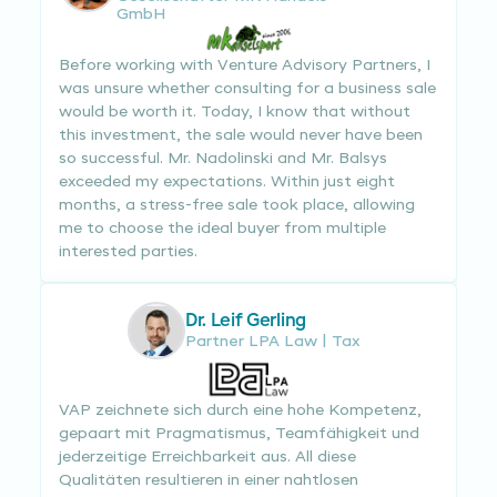
GmbH
Before working with Venture Advisory Partners, I
was unsure whether consulting for a business sale
would be worth it. Today, I know that without
this investment, the sale would never have been
so successful. Mr. Nadolinski and Mr. Balsys
exceeded my expectations. Within just eight
months, a stress-free sale took place, allowing
me to choose the ideal buyer from multiple
interested parties.
Dr. Leif Gerling
Partner LPA Law | Tax
VAP zeichnete sich durch eine hohe Kompetenz,
gepaart mit Pragmatismus, Teamfähigkeit und
jederzeitige Erreichbarkeit aus. All diese
Qualitäten resultieren in einer nahtlosen