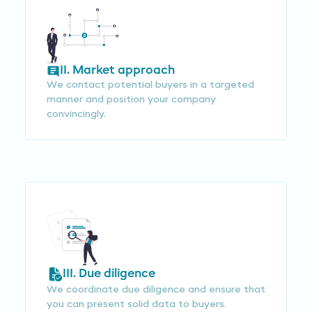
II. Market approach
We contact potential buyers in a targeted
manner and position your company
convincingly.
III. Due diligence
We coordinate due diligence and ensure that
you can present solid data to buyers.