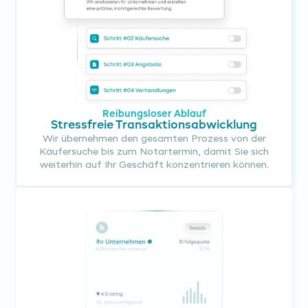
Reibungsloser Ablauf
Stressfreie Transaktionsabwicklung
Wir übernehmen den gesamten Prozess von der
Käufersuche bis zum Notartermin, damit Sie sich
weiterhin auf Ihr Geschäft konzentrieren können.