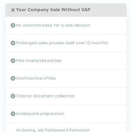
Your Company Sale Without VAP
No concrete basis for a sale decision
Prolonged sales process (well over 12 months)
Few interested parties
Unattractive offers
Chaotic document collection
Inadequate preparation
An boring, old fashioned information