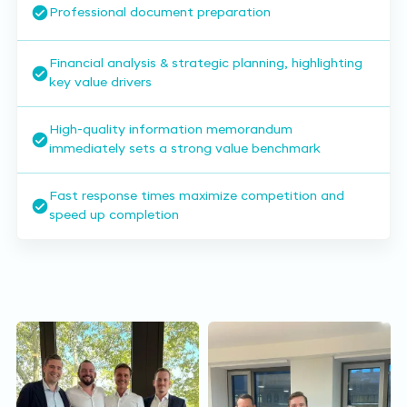
Professional document preparation
Financial analysis & strategic planning, highlighting
key value drivers
High-quality information memorandum
immediately sets a strong value benchmark
Fast response times maximize competition and
speed up completion