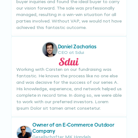
buyer inquiries and found the ideal buyer to carry
our vision forward. The sale was professionally
managed, resulting in a win-win situation for all
parties involved. Without VAP, we would not have
achieved this fantastic outcome.
Daniel Zacharias
CEO at Sdui
Working with Carsten on our fundraising was
fantastic. He knows the process like no one else
and was decisive for the success of our series A.
His knowledge, experience, and network helped us
complete in record time. In doing so, we were able
to work with our preferred investors. Lorem
Ipsum Dolor sit tamen amet consetetur.
Owner of an E-Commerce Outdoor
Company
Gesellschafter MK Handels