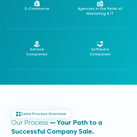
E-Commerce
Agencies in the fields of
Marketing & IT
Service
Software
Companies
Companies
Sales Process Overview
Our Process
— Your Path to a
Successful Company Sale.