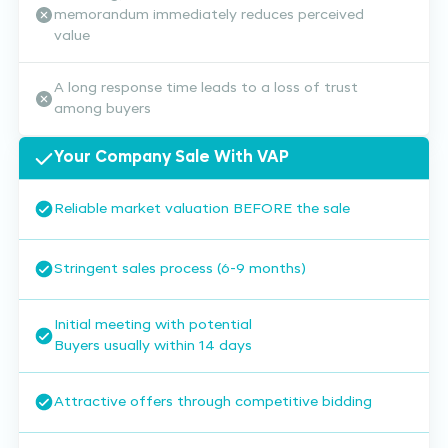
memorandum immediately reduces perceived
value
A long response time leads to a loss of trust
among buyers
Your Company Sale With VAP
Reliable market valuation BEFORE the sale
Stringent sales process (6-9 months)
Initial meeting with potential
Buyers usually within 14 days
Attractive offers through competitive bidding