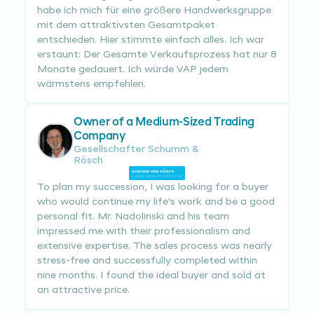
habe ich mich für eine größere Handwerksgruppe
mit dem attraktivsten Gesamtpaket
entschieden. Hier stimmte einfach alles. Ich war
erstaunt: Der Gesamte Verkaufsprozess hat nur 8
Monate gedauert. Ich würde VAP jedem
wärmstens empfehlen.
Owner of a Medium-Sized Trading
Company
Gesellschafter Schumm &
Rösch
To plan my succession, I was looking for a buyer
who would continue my life's work and be a good
personal fit. Mr. Nadolinski and his team
impressed me with their professionalism and
extensive expertise. The sales process was nearly
stress-free and successfully completed within
nine months. I found the ideal buyer and sold at
an attractive price.