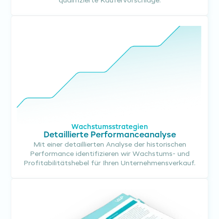
qualifizierte Käufervorschläge.
Wachstumsstrategien
Detaillierte Performanceanalyse
Mit einer detaillierten Analyse der historischen
Performance identifizieren wir Wachstums- und
Profitabilitätshebel für Ihren Unternehmensverkauf.