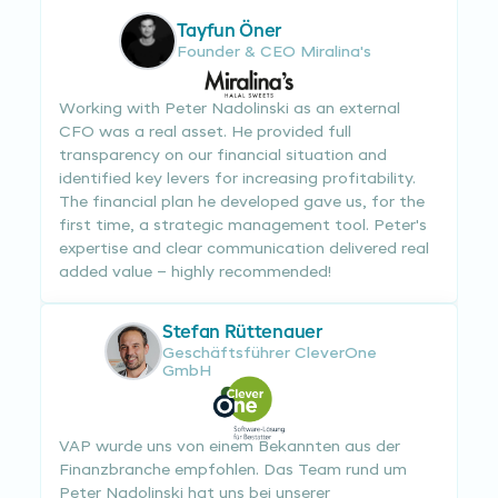
Tayfun Öner
Founder & CEO Miralina's
Working with Peter Nadolinski as an external
CFO was a real asset. He provided full
transparency on our financial situation and
identified key levers for increasing profitability.
The financial plan he developed gave us, for the
first time, a strategic management tool. Peter's
expertise and clear communication delivered real
added value – highly recommended!
Stefan Rüttenauer
Geschäftsführer CleverOne
GmbH
VAP wurde uns von einem Bekannten aus der
Finanzbranche empfohlen. Das Team rund um
Peter Nadolinski hat uns bei unserer