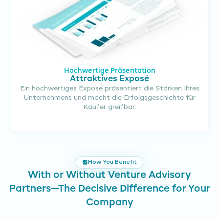
Hochwertige Präsentation
Attraktives Exposé
Ein hochwertiges Exposé präsentiert die Stärken Ihres
Unternehmens und macht die Erfolgsgeschichte für
Käufer greifbar.
How You Benefit
With or Without Venture Advisory
Partners—The Decisive Difference for Your
Company