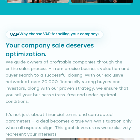
Why choose VAP for selling your company
?
Your company sale deserves
optimization.
We guide owners of profitable companies through the
entire sales process – from precise business valuation and
buyer search to a successful closing. With our exclusive
network of over 20.000 financially strong buyers and
investors, along with our proven strategy, we ensure that
you sell your business stress-free and under optimal
conditions.
It's not just about financial terms and contractual
parameters – a deal becomes a true win-win situation only
when all aspects align. This goal drives us as we exclusively
represent your interests.