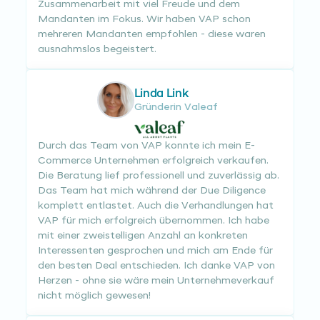
Zusammenarbeit mit viel Freude und dem
Mandanten im Fokus. Wir haben VAP schon
mehreren Mandanten empfohlen - diese waren
ausnahmslos begeistert.
Linda Link
Gründerin Valeaf
Durch das Team von VAP konnte ich mein E-
Commerce Unternehmen erfolgreich verkaufen.
Die Beratung lief professionell und zuverlässig ab.
Das Team hat mich während der Due Diligence
komplett entlastet. Auch die Verhandlungen hat
VAP für mich erfolgreich übernommen. Ich habe
mit einer zweistelligen Anzahl an konkreten
Interessenten gesprochen und mich am Ende für
den besten Deal entschieden. Ich danke VAP von
Herzen - ohne sie wäre mein Unternehmeverkauf
nicht möglich gewesen!