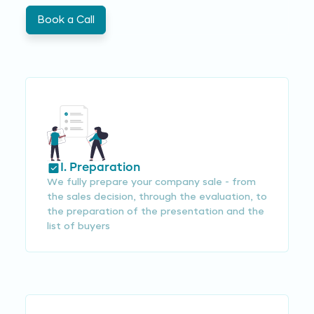
Book a Call
I. Preparation
We fully prepare your company sale - from
the sales decision, through the evaluation, to
the preparation of the presentation and the
list of buyers