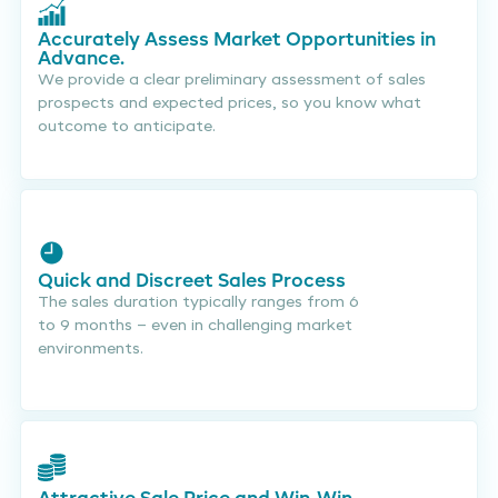
Accurately Assess Market Opportunities in
Advance.
We provide a clear preliminary assessment of sales
prospects and expected prices, so you know what
outcome to anticipate.
Quick and Discreet Sales Process
The sales duration typically ranges from 6
to 9 months – even in challenging market
environments.