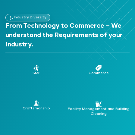
Industry Diversity
From Technology to Commerce – We
understand the Requirements of your
Industry.
SME
Commerce
Craftsmanship
Facility Management and Building
Cleaning