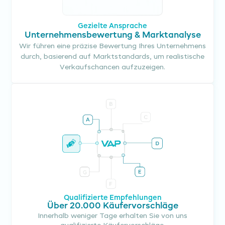
Gezielte Ansprache
Unternehmensbewertung & Marktanalyse
Wir führen eine präzise Bewertung Ihres Unternehmens
durch, basierend auf Marktstandards, um realistische
Verkaufschancen aufzuzeigen.
Qualifizierte Empfehlungen
Über 20.000 Käufervorschläge
Innerhalb weniger Tage erhalten Sie von uns