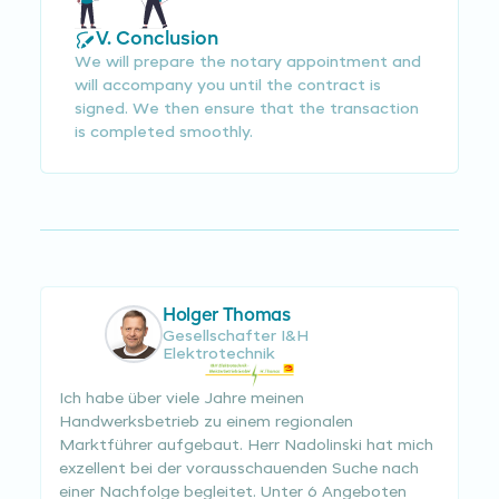
V. Conclusion
We will prepare the notary appointment and
will accompany you until the contract is
signed. We then ensure that the transaction
is completed smoothly.
Holger Thomas
Gesellschafter I&H
Elektrotechnik
Ich habe über viele Jahre meinen
Handwerksbetrieb zu einem regionalen
Marktführer aufgebaut. Herr Nadolinski hat mich
exzellent bei der vorausschauenden Suche nach
einer Nachfolge begleitet. Unter 6 Angeboten