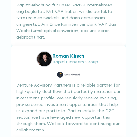
Kapitalerhöhung für unser SaaS-Unternehmen
eng begleitet. Mit VAP haben wir die perfekte
Strategie entwickelt und dann gemeinsam
umgesetzt. Am Ende konnten wir dank VAP das
Wachstumskapital einwerben, das uns voran
gebracht hat.
Roman Kirsch
Rapid Pioneers Group
Venture Advisory Partners is a reliable partner for
high-quality deal flow that perfectly matches our
investment profile. We regularly receive exciting,
pre-screened investment opportunities that help
us expand our portfolio. Particularly in the D2C
sector, we have leveraged new opportunities
through them. We look forward to continuing our
collaboration.