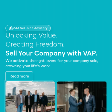
M&A Sell-side Advisory
Unlocking Value.
Creating Freedom.
Sell Your Company with VAP.
We activate the right levers for your company sale,
crowning your life's work.
Read more