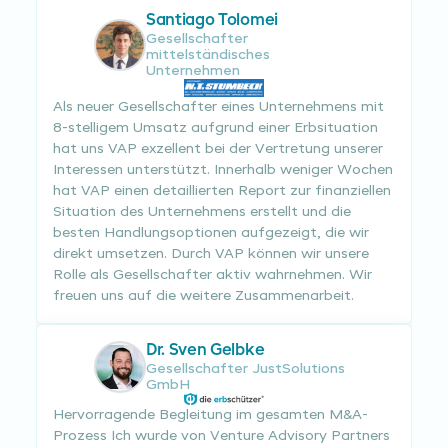
Santiago Tolomei
Gesellschafter
mittelständisches
Unternehmen
Als neuer Gesellschafter eines Unternehmens mit
8-stelligem Umsatz aufgrund einer Erbsituation
hat uns VAP exzellent bei der Vertretung unserer
Interessen unterstützt. Innerhalb weniger Wochen
hat VAP einen detaillierten Report zur finanziellen
Situation des Unternehmens erstellt und die
besten Handlungsoptionen aufgezeigt, die wir
direkt umsetzen. Durch VAP können wir unsere
Rolle als Gesellschafter aktiv wahrnehmen. Wir
freuen uns auf die weitere Zusammenarbeit.
Dr. Sven Gelbke
Gesellschafter JustSolutions
GmbH
Hervorragende Begleitung im gesamten M&A-
Prozess Ich wurde von Venture Advisory Partners