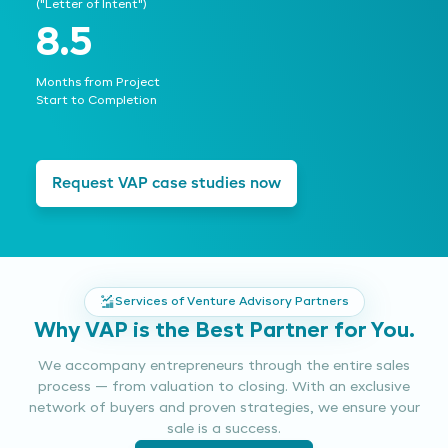
("Letter of Intent")
8.5
Months from Project
Start to Completion
Request VAP case studies now
Services of Venture Advisory Partners
Why VAP is the Best Partner for You.
We accompany entrepreneurs through the entire sales
process — from valuation to closing. With an exclusive
network of buyers and proven strategies, we ensure your
sale is a success.