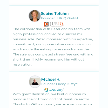
Sabine Tofahrn
Founder JURIQ GmbH
The collaboration with Peter and his team was
highly professional and led to a successful
business sale. Peter impressed with his expertise,
commitment, and appreciative communication,
which made the entire process much smoother.
The sale was completed stress-free and within a
short time. I highly recommend him without
reservation.
Michael H.
Founder Lucky-Kitty®
With great dedication, we built our premium
brand in the cat food and cat furniture sector.
Thanks to VAP’s support, we received numerous