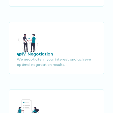
IV. Negotiation
We negotiate in your interest and achieve
optimal negotiation results.