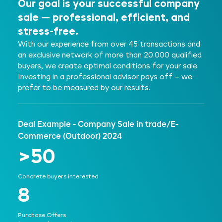
Our goal is your successful company
sale — professional, efficient, and
stress-free.
With our experience from over 45 transactions and
an exclusive network of more than 20.000 qualified
buyers, we create optimal conditions for your sale.
Investing in a professional advisor pays off – we
prefer to be measured by our results.
Deal Example - Company Sale in trade/E-
Commerce (Outdoor) 2024
>50
Concrete buyers interested
8
Purchase Offers