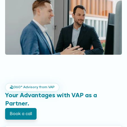
360° Advisory from VAP
Your Advantages with VAP as a
Partner.
Book a call