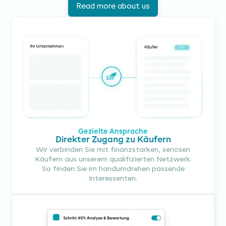
Read more about us
Gezielte Ansprache
Direkter Zugang zu Käufern
Wir verbinden Sie mit finanzstarken, seriösen
Käufern aus unserem qualifizierten Netzwerk.
So finden Sie im handumdrehen passende
Interessenten.