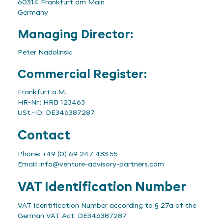
60314 Frankfurt am Main
Germany
Managing Director:
Peter Nadolinski
Commercial Register:
Frankfurt a.M.
HR-Nr.: HRB 123463
USt.-ID: DE346387287
Contact
Phone: +49 (0) 69 247 433 55
Email:
info@venture-advisory-partners.com
VAT Identification Number
VAT Identification Number according to § 27a of the
German VAT Act: DE346387287