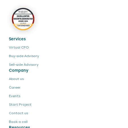
Services
Virtual CFO
Buy-side Advisory
Sell-side Advisory
Company
About us
Career
Events
Start Project
Contact us
Book a call
Resources