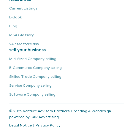
Current Listings
E-Book
Blog
M&A Glossary
VAP Masterclass
sell your business
Mid-Sized Company
selling
E-Commerce Company
selling
Skilled Trade Company
selling
Service Company
selling
Software Company
selling
© 2025 Venture Advisory Partners. Branding & Webdesign
powered by
K&R Advertising
.
Legal Notice
Privacy Policy