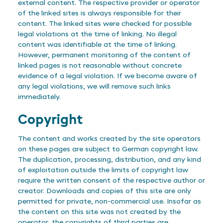
external content. The respective provider or operator
of the linked sites is always responsible for their
content. The linked sites were checked for possible
legal violations at the time of linking. No illegal
content was identifiable at the time of linking.
However, permanent monitoring of the content of
linked pages is not reasonable without concrete
evidence of a legal violation. If we become aware of
any legal violations, we will remove such links
immediately.
Copyright
The content and works created by the site operators
on these pages are subject to German copyright law.
The duplication, processing, distribution, and any kind
of exploitation outside the limits of copyright law
require the written consent of the respective author or
creator. Downloads and copies of this site are only
permitted for private, non-commercial use. Insofar as
the content on this site was not created by the
operator, the copyrights of third parties are