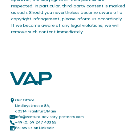
respected. In particular, third-party content is marked
as such. Should you nevertheless become aware of a
copyright infringement, please inform us accordingly.
If we become aware of any legal violations, we will
remove such content immediately.
Our Office
Lindleystrasse 8A,
60314 Frankfurt/Main
info@venture-advisory-partners.com
+49 (0) 69 247 433 55
Follow us on LinkedIn