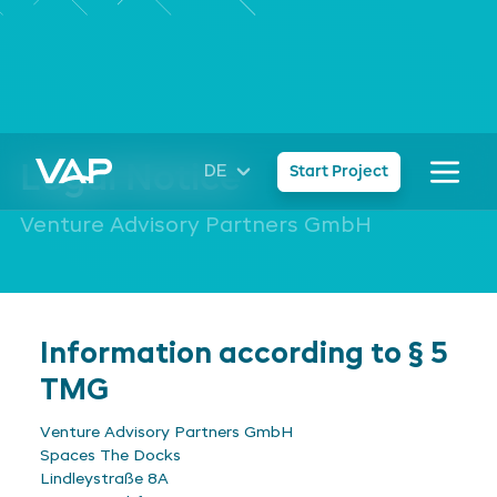
Legal Notice
DE
Start Project
Venture Advisory Partners GmbH
Information according to § 5
TMG
Venture Advisory Partners GmbH
Spaces The Docks
Lindleystraße 8A