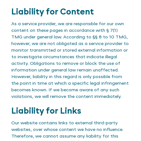
Liability for Content
As a service provider, we are responsible for our own
content on these pages in accordance with § 7(1)
TMG under general law. According to §§ 8 to 10 TMG,
however, we are not obligated as a service provider to
monitor transmitted or stored external information or
to investigate circumstances that indicate illegal
activity. Obligations to remove or block the use of
information under general law remain unaffected.
However, liability in this regard is only possible from
the point in time at which a specific legal infringement
becomes known. If we become aware of any such
violations, we will remove the content immediately.
Liability for Links
Our website contains links to external third-party
websites, over whose content we have no influence.
Therefore, we cannot assume any liability for this